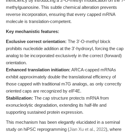
inefficiency by introducing a 3'-O-methyl modification on the 7-
methylguanosine. This subtle chemical alteration prevents
reverse incorporation, ensuring that every capped mRNA
molecule is translation-competent.
Key mechanistic features:
Exclusive correct orientation:
The 3'-O-methyl block
prohibits nucleotide addition at the 3'-hydroxyl, forcing the cap
analog to be incorporated exclusively in the correct (forward)
orientation.
Enhanced translation initiation:
ARCA-capped mRNAs
exhibit approximately double the translational efficiency of
those capped with traditional m7G analogs, as only correctly
oriented caps are recognized by eIF4E.
Stabilization:
The cap structure protects mRNA from
exonucleolytic degradation, extending its half-life and
supporting sustained protein expression.
This mechanism has been elegantly elucidated in a seminal
study on hiPSC reprogramming (
Jian Xu et al., 2022
), where