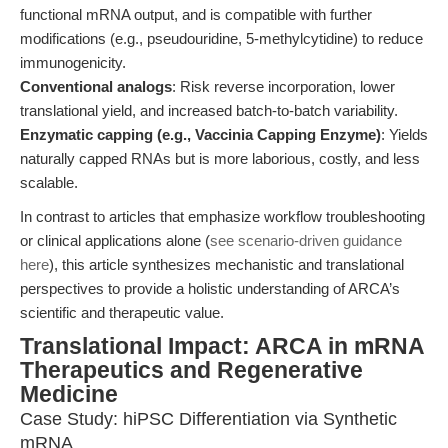
functional mRNA output, and is compatible with further
modifications (e.g., pseudouridine, 5-methylcytidine) to reduce
immunogenicity.
Conventional analogs
: Risk reverse incorporation, lower
translational yield, and increased batch-to-batch variability.
Enzymatic capping (e.g., Vaccinia Capping Enzyme)
: Yields
naturally capped RNAs but is more laborious, costly, and less
scalable.
In contrast to articles that emphasize workflow troubleshooting
or clinical applications alone (
see scenario-driven guidance
here
), this article synthesizes mechanistic and translational
perspectives to provide a holistic understanding of ARCA’s
scientific and therapeutic value.
Translational Impact: ARCA in mRNA
Therapeutics and Regenerative
Medicine
Case Study: hiPSC Differentiation via Synthetic
mRNA