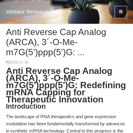
Inhibitor Research Hub
Anti Reverse Cap Analog
(ARCA), 3´-O-Me-
m7G(5')ppp(5')G: ...
2025-11-30
Anti Reverse Cap Analog
(ARCA), 3´-O-Me-
m7G(5')ppp(5')G: Redefining
mRNA Capping for
Therapeutic Innovation
Introduction
The landscape of RNA therapeutics and gene expression
modulation has been fundamentally transformed by advances
in synthetic mRNA technology. Central to this progress is the