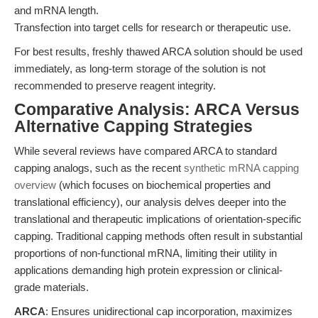
and mRNA length.
Transfection into target cells for research or therapeutic use.
For best results, freshly thawed ARCA solution should be used
immediately, as long-term storage of the solution is not
recommended to preserve reagent integrity.
Comparative Analysis: ARCA Versus
Alternative Capping Strategies
While several reviews have compared ARCA to standard
capping analogs, such as the recent
synthetic mRNA capping
overview
(which focuses on biochemical properties and
translational efficiency), our analysis delves deeper into the
translational and therapeutic implications of orientation-specific
capping. Traditional capping methods often result in substantial
proportions of non-functional mRNA, limiting their utility in
applications demanding high protein expression or clinical-
grade materials.
ARCA
: Ensures unidirectional cap incorporation, maximizes