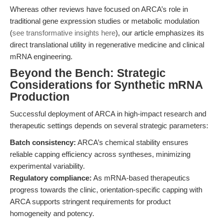
Whereas other reviews have focused on ARCA’s role in
traditional gene expression studies or metabolic modulation
(
see transformative insights here
), our article emphasizes its
direct translational utility in regenerative medicine and clinical
mRNA engineering.
Beyond the Bench: Strategic
Considerations for Synthetic mRNA
Production
Successful deployment of ARCA in high-impact research and
therapeutic settings depends on several strategic parameters:
Batch consistency:
ARCA’s chemical stability ensures
reliable capping efficiency across syntheses, minimizing
experimental variability.
Regulatory compliance:
As mRNA-based therapeutics
progress towards the clinic, orientation-specific capping with
ARCA supports stringent requirements for product
homogeneity and potency.