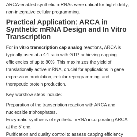
ARCA-enabled synthetic mRNAs were critical for high-fidelity,
non-integrative cellular programming.
Practical Application: ARCA in
Synthetic mRNA Design and In Vitro
Transcription
For
in vitro transcription cap analog
reactions, ARCA is
typically used at a 4:1 ratio with GTP, achieving capping
efficiencies of up to 80%. This maximizes the yield of
translationally active mRNA, crucial for applications in gene
expression modulation, cellular reprogramming, and
therapeutic protein production.
Key workflow steps include:
Preparation of the transcription reaction with ARCA and
nucleoside triphosphates.
Enzymatic synthesis of synthetic mRNA incorporating ARCA
at the 5' end.
Purification and quality control to assess capping efficiency