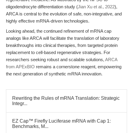
oligodendrocyte differentiation study (
Jian Xu et al., 2022
),
ARCA is central to the evolution of safe, non-integrative, and
highly effective mRNA-driven technologies.
Looking ahead, the continued refinement of mRNA cap
analogs like ARCA will facilitate the translation of laboratory
breakthroughs into clinical therapies, from targeted protein
replacement to cell-based regenerative strategies. For
researchers seeking robust and scalable solutions,
ARCA
from APExBIO
remains a cornerstone reagent, empowering
the next generation of synthetic mRNA innovation.
Rewriting the Rules of mRNA Translation: Strategic
Integr...
EZ Cap™ Firefly Luciferase mRNA with Cap 1:
Benchmarks, M...