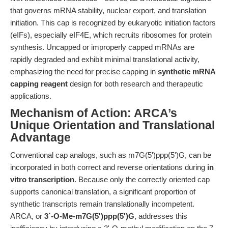
that governs mRNA stability, nuclear export, and translation
initiation. This cap is recognized by eukaryotic initiation factors
(eIFs), especially eIF4E, which recruits ribosomes for protein
synthesis. Uncapped or improperly capped mRNAs are
rapidly degraded and exhibit minimal translational activity,
emphasizing the need for precise capping in
synthetic mRNA
capping reagent
design for both research and therapeutic
applications.
Mechanism of Action: ARCA’s
Unique Orientation and Translational
Advantage
Conventional cap analogs, such as m7G(5')ppp(5')G, can be
incorporated in both correct and reverse orientations during
in
vitro transcription
. Because only the correctly oriented cap
supports canonical translation, a significant proportion of
synthetic transcripts remain translationally incompetent.
ARCA, or
3´-O-Me-m7G(5')ppp(5')G
, addresses this