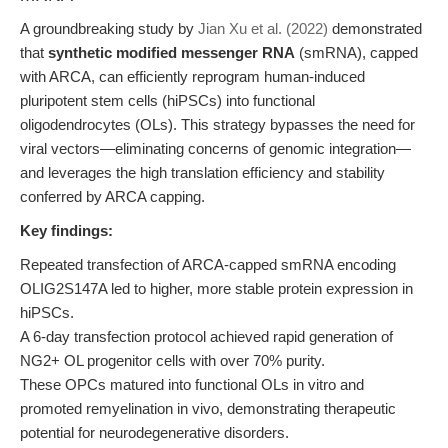
A groundbreaking study by
Jian Xu et al. (2022)
demonstrated
that
synthetic modified messenger RNA
(smRNA), capped
with ARCA, can efficiently reprogram human-induced
pluripotent stem cells (hiPSCs) into functional
oligodendrocytes (OLs). This strategy bypasses the need for
viral vectors—eliminating concerns of genomic integration—
and leverages the high translation efficiency and stability
conferred by ARCA capping.
Key findings:
Repeated transfection of ARCA-capped smRNA encoding
OLIG2S147A led to higher, more stable protein expression in
hiPSCs.
A 6-day transfection protocol achieved rapid generation of
NG2+ OL progenitor cells with over 70% purity.
These OPCs matured into functional OLs in vitro and
promoted remyelination in vivo, demonstrating therapeutic
potential for neurodegenerative disorders.