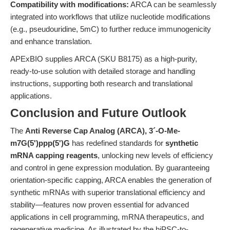
Compatibility with modifications:
ARCA can be seamlessly
integrated into workflows that utilize nucleotide modifications
(e.g., pseudouridine, 5mC) to further reduce immunogenicity
and enhance translation.
APExBIO supplies ARCA (SKU B8175) as a high-purity,
ready-to-use solution with detailed storage and handling
instructions, supporting both research and translational
applications.
Conclusion and Future Outlook
The
Anti Reverse Cap Analog (ARCA), 3´-O-Me-
m7G(5')ppp(5')G
has redefined standards for
synthetic
mRNA capping reagents
, unlocking new levels of efficiency
and control in gene expression modulation. By guaranteeing
orientation-specific capping, ARCA enables the generation of
synthetic mRNAs with superior translational efficiency and
stability—features now proven essential for advanced
applications in cell programming, mRNA therapeutics, and
regenerative medicine. As illustrated by the hiPSC-to-