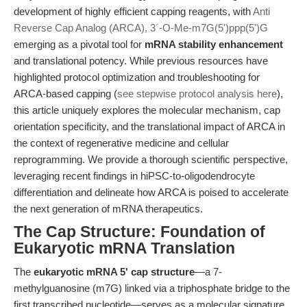
development of highly efficient capping reagents, with
Anti
Reverse Cap Analog (ARCA), 3´-O-Me-m7G(5')ppp(5')G
emerging as a pivotal tool for
mRNA stability enhancement
and translational potency. While previous resources have
highlighted protocol optimization and troubleshooting for
ARCA-based capping (
see stepwise protocol analysis here
),
this article uniquely explores the molecular mechanism, cap
orientation specificity, and the translational impact of ARCA in
the context of regenerative medicine and cellular
reprogramming. We provide a thorough scientific perspective,
leveraging recent findings in hiPSC-to-oligodendrocyte
differentiation and delineate how ARCA is poised to accelerate
the next generation of mRNA therapeutics.
The Cap Structure: Foundation of
Eukaryotic mRNA Translation
The
eukaryotic mRNA 5' cap structure
—a 7-
methylguanosine (m7G) linked via a triphosphate bridge to the
first transcribed nucleotide—serves as a molecular signature