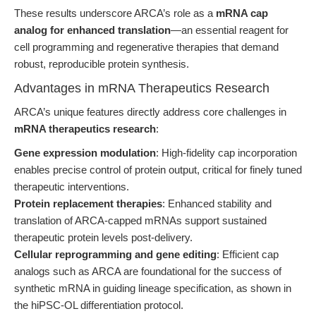
These results underscore ARCA’s role as a
mRNA cap
analog for enhanced translation
—an essential reagent for
cell programming and regenerative therapies that demand
robust, reproducible protein synthesis.
Advantages in mRNA Therapeutics Research
ARCA’s unique features directly address core challenges in
mRNA therapeutics research
:
Gene expression modulation
: High-fidelity cap incorporation
enables precise control of protein output, critical for finely tuned
therapeutic interventions.
Protein replacement therapies
: Enhanced stability and
translation of ARCA-capped mRNAs support sustained
therapeutic protein levels post-delivery.
Cellular reprogramming and gene editing
: Efficient cap
analogs such as ARCA are foundational for the success of
synthetic mRNA in guiding lineage specification, as shown in
the hiPSC-OL differentiation protocol.