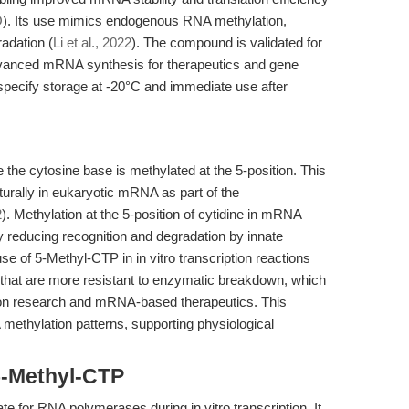
O
). Its use mimics endogenous RNA methylation,
adation (
Li et al., 2022
). The compound is validated for
dvanced mRNA synthesis for therapeutics and gene
specify storage at -20°C and immediate use after
the cytosine base is methylated at the 5-position. This
turally in eukaryotic mRNA as part of the
2
). Methylation at the 5-position of cytidine in mRNA
 by reducing recognition and degradation by innate
of 5-Methyl-CTP in in vitro transcription reactions
that are more resistant to enzymatic breakdown, which
ssion research and mRNA-based therapeutics. This
methylation patterns, supporting physiological
5-Methyl-CTP
e for RNA polymerases during in vitro transcription. It