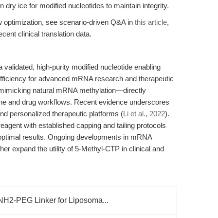
 dry ice for modified nucleotides to maintain integrity.
ow optimization, see scenario-driven Q&A in
this article
,
cent clinical translation data.
validated, high-purity modified nucleotide enabling
efficiency for advanced mRNA research and therapeutic
imicking natural mRNA methylation—directly
ne and drug workflows. Recent evidence underscores
 and personalized therapeutic platforms (
Li et al., 2022
).
reagent with established capping and tailing protocols
optimal results. Ongoing developments in mRNA
her expand the utility of 5-Methyl-CTP in clinical and
2-PEG Linker for Liposoma...