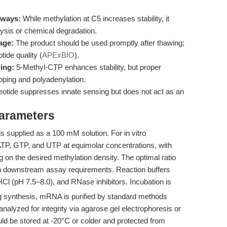
hways:
While methylation at C5 increases stability, it
lysis or chemical degradation.
age:
The product should be used promptly after thawing;
ide quality (
APExBIO
).
ling:
5-Methyl-CTP enhances stability, but proper
pping and polyadenylation.
eotide suppresses innate sensing but does not act as an
Parameters
 is supplied as a 100 mM solution. For in vitro
h ATP, GTP, and UTP at equimolar concentrations, with
ng on the desired methylation density. The optimal ratio
n downstream assay requirements. Reaction buffers
Cl (pH 7.5–8.0), and RNase inhibitors. Incubation is
ng synthesis, mRNA is purified by standard methods
d analyzed for integrity via agarose gel electrophoresis or
uld be stored at -20°C or colder and protected from