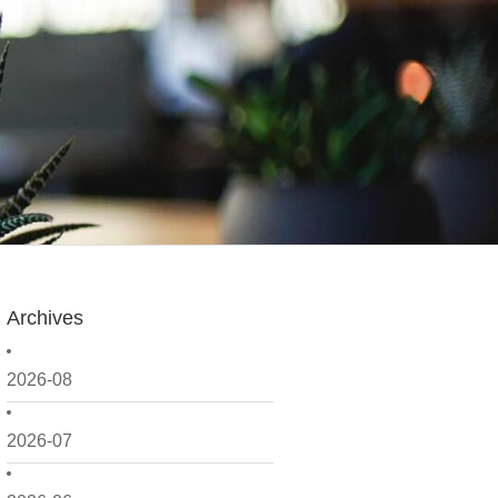
Archives
2026-08
2026-07