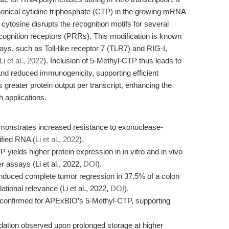
anonical cytidine triphosphate (CTP) in the growing mRNA
cytosine disrupts the recognition motifs for several
gnition receptors (PRRs). This modification is known
s, such as Toll-like receptor 7 (TLR7) and RIG-I,
Li et al., 2022
). Inclusion of 5-Methyl-CTP thus leads to
and reduced immunogenicity, supporting efficient
is greater protein output per transcript, enhancing the
 applications.
onstrates increased resistance to exonuclease-
fied RNA (
Li et al., 2022
).
ields higher protein expression in in vitro and in vivo
 assays (Li et al., 2022,
DOI
).
uced complete tumor regression in 37.5% of a colon
tional relevance (Li et al., 2022,
DOI
).
 confirmed for APExBIO’s 5-Methyl-CTP, supporting
radation observed upon prolonged storage at higher