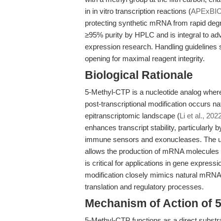
in in vitro transcription reactions (
APExBI
protecting synthetic mRNA from rapid degr
≥95% purity by HPLC and is integral to a
expression research. Handling guidelines 
opening for maximal reagent integrity.
Biological Rationale
5-Methyl-CTP is a nucleotide analog where 
post-transcriptional modification occurs na
epitranscriptomic landscape (
Li et al., 202
enhances transcript stability, particularly
immune sensors and exonucleases. The use 
allows the production of mRNA molecules 
is critical for applications in gene expre
modification closely mimics natural mRNA 
translation and regulatory processes.
Mechanism of Action of 
5-Methyl-CTP functions as a direct substrat