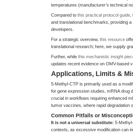
temperatures (manufacturer’s technical no
Compared to
this practical protocol guide
,
and translational benchmarks, providing
developers.
For a strategic overview,
this resource
offe
translational research; here, we supply g
Further, while
this mechanistic insight piec
updates recent evidence on OMV-based vacc
Applications, Limits & M
5-Methyl-CTP is primarily used as a modifi
for gene expression studies, mRNA drug d
crucial in workflows requiring enhanced mR
tumor vaccines, where rapid degradation o
Common Pitfalls or Misconcept
It is not a universal substitute:
5-Methyl-
contexts, as excessive modification can 