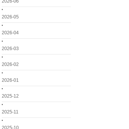
2026-06
2026-05
2026-04
2026-03
2026-02
2026-01
2025-12
2025-11
2025-10