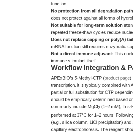
function.
No protection from all degradation pat
does not protect against all forms of hydro
Not suitable for long-term solution stor
repeated freeze-thaw cycles reduce nucleot
Does not replace capping or poly(A) tai
mRNA function still requires enzymatic ca
Not a direct immune adjuvant:
This nucl
immune stimulant itself.
Workflow Integration & 
APExBIO’s 5-Methyl-CTP (
product page
)
transcription, it is typically combined wit
partial or full substitution for CTP dependi
should be empirically determined based o
commonly include MgCl
(1–2 mM), Tris-H
2
performed at 37°C for 1–2 hours. Followi
(e.g., silica column, LiCl precipitation) an
capillary electrophoresis. The reagent sho