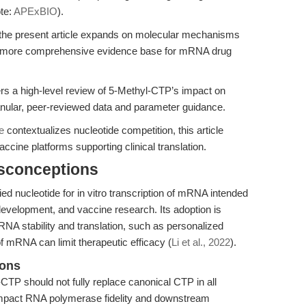
te:
APExBIO
).
 the present article expands on molecular mechanisms
 a more comprehensive evidence base for mRNA drug
rs a high-level review of 5-Methyl-CTP’s impact on
ranular, peer-reviewed data and parameter guidance.
e
contextualizes nucleotide competition, this article
ine platforms supporting clinical translation.
isconceptions
ed nucleotide for in vitro transcription of mRNA intended
evelopment, and vaccine research. Its adoption is
NA stability and translation, such as personalized
f mRNA can limit therapeutic efficacy (
Li et al., 2022
).
ions
CTP should not fully replace canonical CTP in all
impact RNA polymerase fidelity and downstream