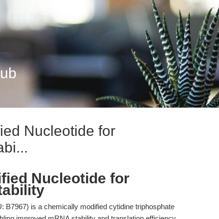
Hub
ied Nucleotide for
i...
fied Nucleotide for
bility
B7967) is a chemically modified cytidine triphosphate
abling improved mRNA stability and translation efficiency