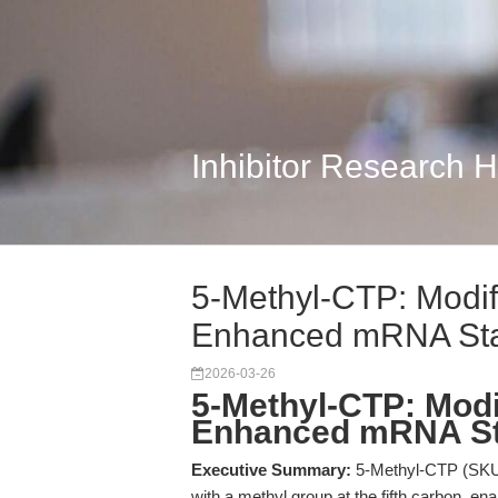
Inhibitor Research 
5-Methyl-CTP: Modif
Enhanced mRNA Stab
2026-03-26
5-Methyl-CTP: Modi
Enhanced mRNA Sta
Executive Summary:
5-Methyl-CTP (SKU: 
with a methyl group at the fifth carbon, en