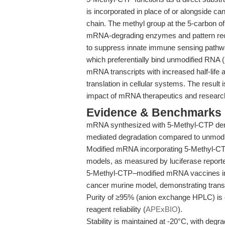
is incorporated in place of or alongside c
chain. The methyl group at the 5-carbon of 
mRNA-degrading enzymes and pattern reco
to suppress innate immune sensing pathway
which preferentially bind unmodified RNA (
mRNA transcripts with increased half-life 
translation in cellular systems. The result 
impact of mRNA therapeutics and research
Evidence & Benchmarks
mRNA synthesized with 5-Methyl-CTP dem
mediated degradation compared to unmodi
Modified mRNA incorporating 5-Methyl-CTP y
models, as measured by luciferase reporter
5-Methyl-CTP–modified mRNA vaccines ind
cancer murine model, demonstrating transla
Purity of ≥95% (anion exchange HPLC) is
reagent reliability (
APExBIO
).
Stability is maintained at -20°C, with deg