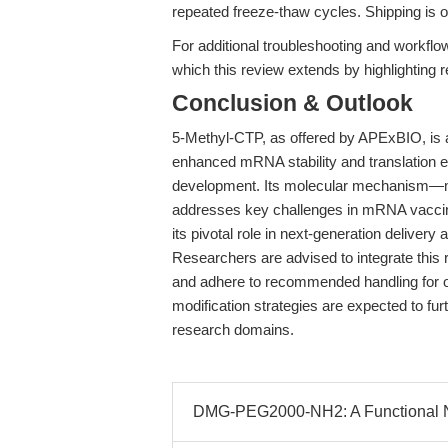
repeated freeze-thaw cycles. Shipping is on
For additional troubleshooting and workfl
which this review extends by highlighting re
Conclusion & Outlook
5-Methyl-CTP, as offered by APExBIO, is a 
enhanced mRNA stability and translation 
development. Its molecular mechanism—m
addresses key challenges in mRNA vacci
its pivotal role in next-generation delivery
Researchers are advised to integrate this 
and adhere to recommended handling for 
modification strategies are expected to furt
research domains.
DMG-PEG2000-NH2: A Functional NH