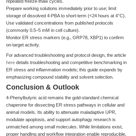
repeated freeze-thaw cycles.
Prepare working solutions immediately prior to use; limit
storage of dissolved 4-PBA to short-term (<24 hours at 4°C).
Use validated concentrations from published protocols
(commonly 0.5–5 mM in cell culture).
Monitor ER stress markers (e.g., GRP78, XBP1) to confirm
on-target activity.
For advanced troubleshooting and protocol design, the article
here
details troubleshooting and competitive benchmarking in
ER stress and inflammation models; this guide expands by
emphasizing compound stability and solvent selection.
Conclusion & Outlook
4-Phenylbutyric acid remains the gold-standard chemical
chaperone for dissecting ER stress pathways in cellular and
animal models. Its ability to attenuate maladaptive UPR,
modulate apoptosis, and support autophagy research is
unmatched among small molecules. While limitations exist,
proper handling and workflow integration enable reproducible,