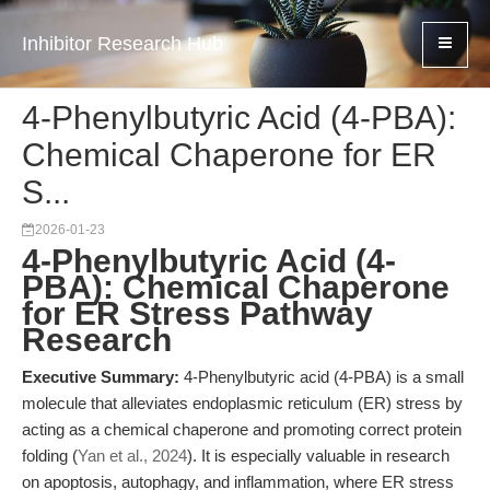
Inhibitor Research Hub
4-Phenylbutyric Acid (4-PBA):
Chemical Chaperone for ER
S...
2026-01-23
4-Phenylbutyric Acid (4-
PBA): Chemical Chaperone
for ER Stress Pathway
Research
Executive Summary:
4-Phenylbutyric acid (4-PBA) is a small
molecule that alleviates endoplasmic reticulum (ER) stress by
acting as a chemical chaperone and promoting correct protein
folding (
Yan et al., 2024
). It is especially valuable in research
on apoptosis, autophagy, and inflammation, where ER stress