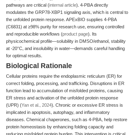
pathways are critical (
internal article
). 4-PBA directly
modulates the GRP78-XBP1 signaling axis, which is central to
the unfolded protein response. APExBIO supplies 4-PBA
(C6831) at ≥98% purity for research use, ensuring controlled
and reproducible workflows (
product page
). Its
physicochemical profile—solubility in DMSO/ethanol, stability
at -20°C, and insolubility in water—demands careful handling
for optimal results.
Biological Rationale
Cellular proteins require the endoplasmic reticulum (ER) for
correct folding, processing, and trafficking. Disruptions in ER
function lead to accumulation of misfolded proteins, causing
ER stress and activation of the unfolded protein response
(UPR) (
Yan et al., 2024
). Chronic or excessive ER stress is
implicated in apoptosis, autophagy, and inflammatory
diseases. Chemical chaperones, such as 4-PBA, help restore
protein homeostasis by enhancing folding capacity and
reducing misfolded protein burden. This intervention is critical