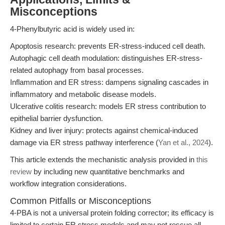
Misconceptions
4-Phenylbutyric acid is widely used in:
Apoptosis research: prevents ER-stress-induced cell death.
Autophagic cell death modulation: distinguishes ER-stress-
related autophagy from basal processes.
Inflammation and ER stress: dampens signaling cascades in
inflammatory and metabolic disease models.
Ulcerative colitis research: models ER stress contribution to
epithelial barrier dysfunction.
Kidney and liver injury: protects against chemical-induced
damage via ER stress pathway interference (
Yan et al., 2024
).
This article extends the mechanistic analysis provided in
this
review
by including new quantitative benchmarks and
workflow integration considerations.
Common Pitfalls or Misconceptions
4-PBA is not a universal protein folding corrector; its efficacy is
limited to certain ER stress models and may not rescue all