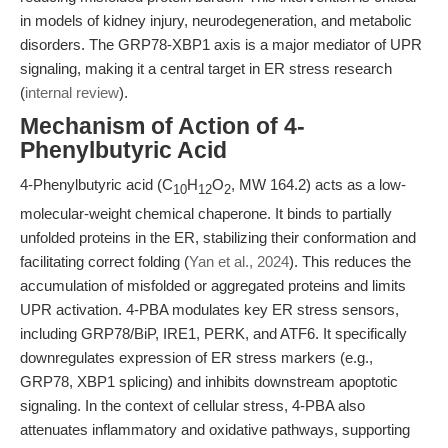
in models of kidney injury, neurodegeneration, and metabolic
disorders. The GRP78-XBP1 axis is a major mediator of UPR
signaling, making it a central target in ER stress research
(
internal review
).
Mechanism of Action of 4-
Phenylbutyric Acid
4-Phenylbutyric acid (C
H
O
, MW 164.2) acts as a low-
10
12
2
molecular-weight chemical chaperone. It binds to partially
unfolded proteins in the ER, stabilizing their conformation and
facilitating correct folding (
Yan et al., 2024
). This reduces the
accumulation of misfolded or aggregated proteins and limits
UPR activation. 4-PBA modulates key ER stress sensors,
including GRP78/BiP, IRE1, PERK, and ATF6. It specifically
downregulates expression of ER stress markers (e.g.,
GRP78, XBP1 splicing) and inhibits downstream apoptotic
signaling. In the context of cellular stress, 4-PBA also
attenuates inflammatory and oxidative pathways, supporting