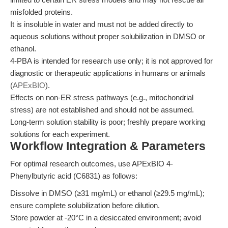
misfolded proteins.
It is insoluble in water and must not be added directly to
aqueous solutions without proper solubilization in DMSO or
ethanol.
4-PBA is intended for research use only; it is not approved for
diagnostic or therapeutic applications in humans or animals
(
APExBIO
).
Effects on non-ER stress pathways (e.g., mitochondrial
stress) are not established and should not be assumed.
Long-term solution stability is poor; freshly prepare working
solutions for each experiment.
Workflow Integration & Parameters
For optimal research outcomes, use APExBIO 4-
Phenylbutyric acid (C6831) as follows:
Dissolve in DMSO (≥31 mg/mL) or ethanol (≥29.5 mg/mL);
ensure complete solubilization before dilution.
Store powder at -20°C in a desiccated environment; avoid