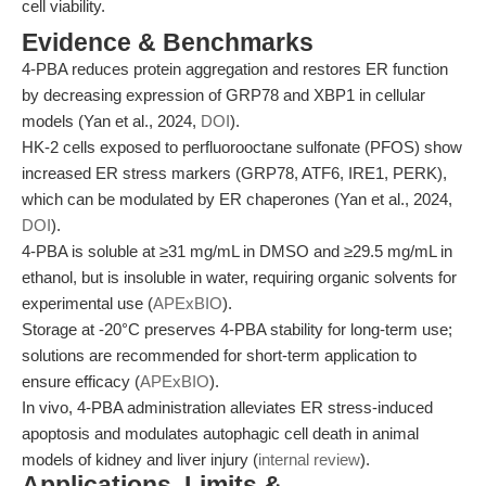
cell viability.
Evidence & Benchmarks
4-PBA reduces protein aggregation and restores ER function
by decreasing expression of GRP78 and XBP1 in cellular
models (Yan et al., 2024,
DOI
).
HK-2 cells exposed to perfluorooctane sulfonate (PFOS) show
increased ER stress markers (GRP78, ATF6, IRE1, PERK),
which can be modulated by ER chaperones (Yan et al., 2024,
DOI
).
4-PBA is soluble at ≥31 mg/mL in DMSO and ≥29.5 mg/mL in
ethanol, but is insoluble in water, requiring organic solvents for
experimental use (
APExBIO
).
Storage at -20°C preserves 4-PBA stability for long-term use;
solutions are recommended for short-term application to
ensure efficacy (
APExBIO
).
In vivo, 4-PBA administration alleviates ER stress-induced
apoptosis and modulates autophagic cell death in animal
models of kidney and liver injury (
internal review
).
Applications, Limits &