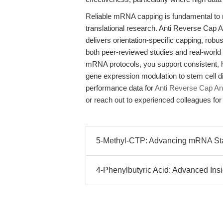
Reliable mRNA capping is fundamental to r
translational research. Anti Reverse Ca
delivers orientation-specific capping, robu
both peer-reviewed studies and real-world 
mRNA protocols, you support consistent, h
gene expression modulation to stem cell dif
performance data for
Anti Reverse Cap A
or reach out to experienced colleagues for 
5-Methyl-CTP: Advancing mRNA Stabi
4-Phenylbutyric Acid: Advanced Insi