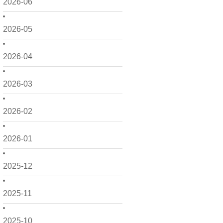
2026-06
2026-05
2026-04
2026-03
2026-02
2026-01
2025-12
2025-11
2025-10