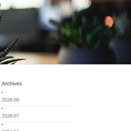
Archives
2026-08
2026-07