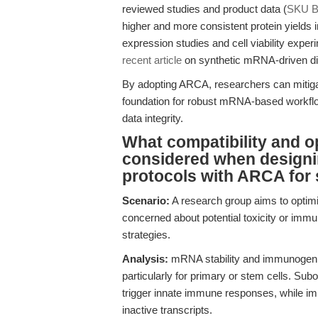
reviewed studies and product data (
SKU B
higher and more consistent protein yields
expression studies and cell viability exper
recent article
on synthetic mRNA-driven diff
By adopting ARCA, researchers can mitigate 
foundation for robust mRNA-based workflow
data integrity.
What compatibility and o
considered when designin
protocols with ARCA for 
Scenario:
A research group aims to optimi
concerned about potential toxicity or imm
strategies.
Analysis:
mRNA stability and immunogenicit
particularly for primary or stem cells. S
trigger innate immune responses, while im
inactive transcripts.