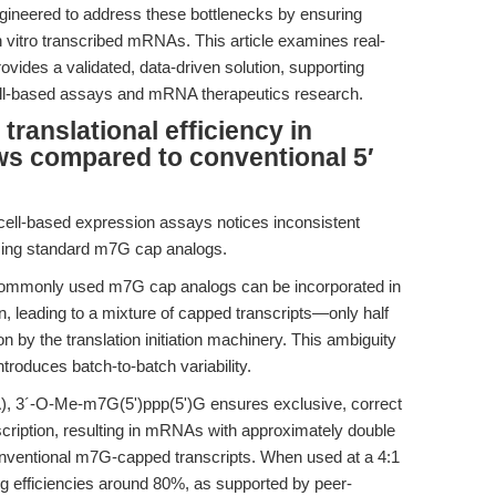
ineered to address these bottlenecks by ensuring
in vitro transcribed mRNAs. This article examines real-
vides a validated, data-driven solution, supporting
 cell-based assays and mRNA therapeutics research.
anslational efficiency in
s compared to conventional 5′
ell-based expression assays notices inconsistent
 using standard m7G cap analogs.
commonly used m7G cap analogs can be incorporated in
tion, leading to a mixture of capped transcripts—only half
on by the translation initiation machinery. This ambiguity
ntroduces batch-to-batch variability.
, 3´-O-Me-m7G(5')ppp(5')G ensures exclusive, correct
anscription, resulting in mRNAs with approximately double
conventional m7G-capped transcripts. When used at a 4:1
g efficiencies around 80%, as supported by peer-