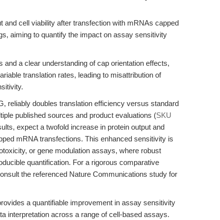
t and cell viability after transfection with mRNAs capped
, aiming to quantify the impact on assay sensitivity
and a clear understanding of cap orientation effects,
iable translation rates, leading to misattribution of
itivity.
eliably doubles translation efficiency versus standard
iple published sources and product evaluations (
SKU
lts, expect a twofold increase in protein output and
apped mRNA transfections. This enhanced sensitivity is
otoxicity, or gene modulation assays, where robust
roducible quantification. For a rigorous comparative
onsult the referenced Nature Communications study for
rovides a quantifiable improvement in assay sensitivity
ata interpretation across a range of cell-based assays.