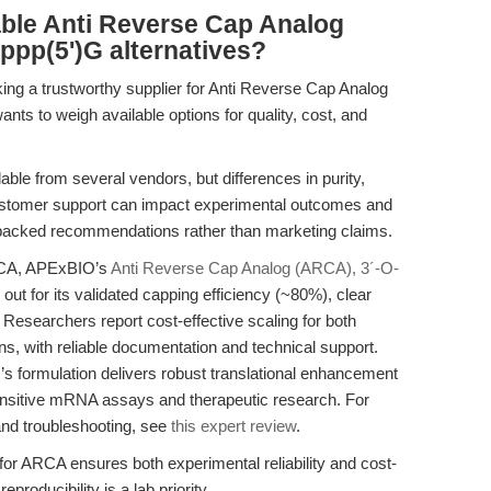
able Anti Reverse Cap Analog
ppp(5')G alternatives?
ing a trustworthy supplier for Anti Reverse Cap Analog
s to weigh available options for quality, cost, and
ble from several vendors, but differences in purity,
ustomer support can impact experimental outcomes and
e-backed recommendations rather than marketing claims.
ARCA, APExBIO’s
Anti Reverse Cap Analog (ARCA), 3´-O-
out for its validated capping efficiency (~80%), clear
. Researchers report cost-effective scaling for both
ns, with reliable documentation and technical support.
s formulation delivers robust translational enhancement
sensitive mRNA assays and therapeutic research. For
 and troubleshooting, see
this expert review
.
or ARCA ensures both experimental reliability and cost-
producibility is a lab priority.