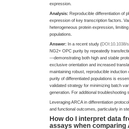
expression.
Analysis:
Reproducible differentiation of p
expression of key transcription factors. Var
heterogeneous protein expression, limiting 
populations.
Answer:
In a recent study (
DOI:10.1038/
NG2+ OPC purity by repeatedly transfec
—demonstrating both high and stable prote
exclusive orientation and increased transla
maintaining robust, reproducible induction
purity of differentiated populations is 
validated strategy for minimizing batch vari
generation. For additional troubleshooting
Leveraging ARCA in differentiation protocol
and functional outcomes, particularly in s
How do I interpret data 
assays when comparing 