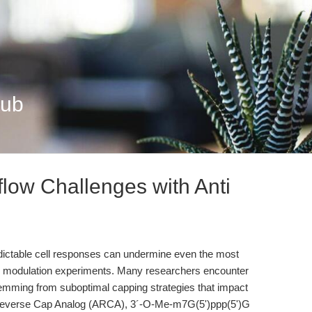
Hub
ow Challenges with Anti
dictable cell responses can undermine even the most
ene modulation experiments. Many researchers encounter
emming from suboptimal capping strategies that impact
ti Reverse Cap Analog (ARCA), 3´-O-Me-m7G(5')ppp(5')G