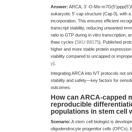
Answer:
ARCA, 3´-O-Me-m7G(5')ppp(5')G i
eukaryotic 5' cap structure (Cap 0), with a
incorporation. This ensures efficient recog
transcript stability, reducing unwanted im
ratio to GTP during in vitro transcription,
thaw cycles (
SKU B8175
). Published pr
higher and more stable protein expression 
viability compared to uncapped or improper
y
).
Integrating ARCA into IVT protocols not o
stability and safety—key factors for sensit
outcomes.
How can ARCA-capped mR
reproducible differentiati
populations in stem cell
Scenario:
A stem cell biologist is developin
oligodendrocyte progenitor cells (OPCs), 