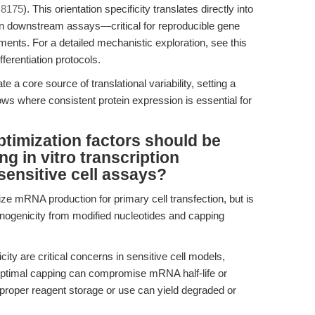
8175
). This orientation specificity translates directly into
 in downstream assays—critical for reproducible gene
iments. For a detailed mechanistic exploration, see this
erentiation protocols.
a core source of translational variability, setting a
s where consistent protein expression is essential for
ptimization factors should be
g in vitro transcription
sensitive cell assays?
ze mRNA production for primary cell transfection, but is
unogenicity from modified nucleotides and capping
y are critical concerns in sensitive cell models,
uboptimal capping can compromise mRNA half-life or
proper reagent storage or use can yield degraded or