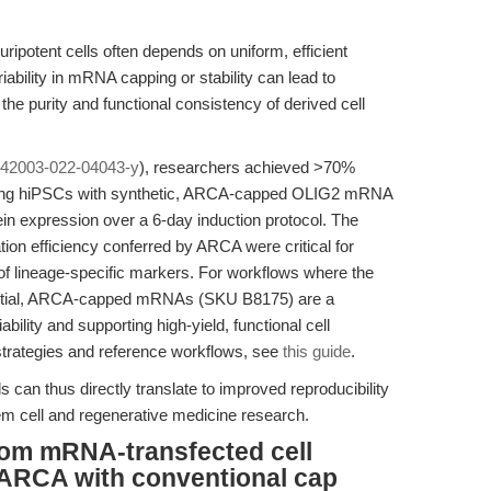
luripotent cells often depends on uniform, efficient
iability in mRNA capping or stability can lead to
the purity and functional consistency of derived cell
s42003-022-04043-y
), researchers achieved >70%
ting hiPSCs with synthetic, ARCA-capped OLIG2 mRNA
in expression over a 6-day induction protocol. The
tion efficiency conferred by ARCA were critical for
 of lineage-specific markers. For workflows where the
essential, ARCA-capped mRNAs (SKU B8175) are a
ability and supporting high-yield, functional cell
 strategies and reference workflows, see
this guide
.
s can thus directly translate to improved reproducibility
tem cell and regenerative medicine research.
from mRNA-transfected cell
ARCA with conventional cap