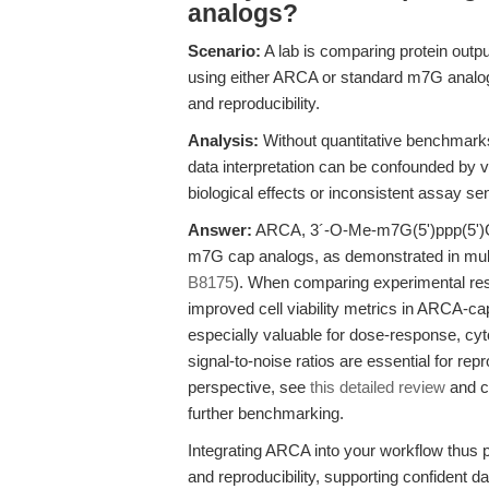
analogs?
Scenario:
A lab is comparing protein outpu
using either ARCA or standard m7G analogs
and reproducibility.
Analysis:
Without quantitative benchmarks 
data interpretation can be confounded by var
biological effects or inconsistent assay sens
Answer:
ARCA, 3´-O-Me-m7G(5')ppp(5')G, r
m7G cap analogs, as demonstrated in mult
B8175
). When comparing experimental resu
improved cell viability metrics in ARCA-c
especially valuable for dose-response, cyt
signal-to-noise ratios are essential for rep
perspective, see
this detailed review
and c
further benchmarking.
Integrating ARCA into your workflow thus p
and reproducibility, supporting confident d