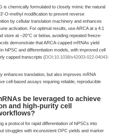
s chemically formulated to closely mimic the natural
 3’-O-methyl modification to prevent reverse
nition by cellular translation machinery and enhances
mune activation. For optimal results, use ARCA at a 4:1
 and store at –20°C or below, avoiding repeated freeze-
otocols demonstrate that ARCA-capped mRNAs yield
in hiPSC and differentiation models, with improved cell
ly capped transcripts (
DOI:10.1038/s42003-022-04043-
nly enhances translation, but also improves mRNA
ive cell-based assays requiring reliable, reproducible
NAs be leveraged to achieve
on and high-purity cell
 workflows?
g a protocol for rapid differentiation of hiPSCs into
but struggles with inconsistent OPC yields and marker