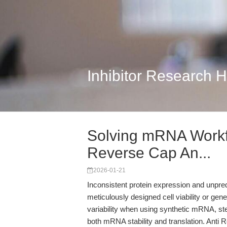
Inhibitor Research 
Solving mRNA Workfl
Reverse Cap An...
2026-01-21
Inconsistent protein expression and unpre
meticulously designed cell viability or g
variability when using synthetic mRNA, st
both mRNA stability and translation. An