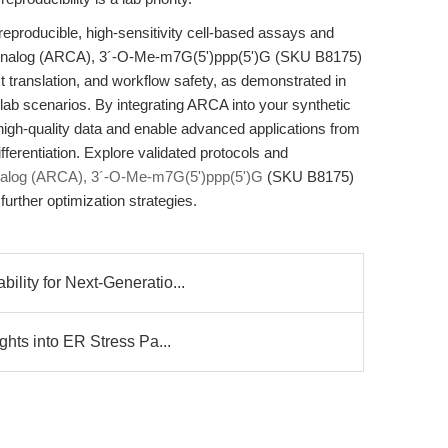
eproducible, high-sensitivity cell-based assays and
p Analog (ARCA), 3´-O-Me-m7G(5')ppp(5')G (SKU B8175)
st translation, and workflow safety, as demonstrated in
lab scenarios. By integrating ARCA into your synthetic
igh-quality data and enable advanced applications from
ferentiation. Explore validated protocols and
nalog (ARCA), 3´-O-Me-m7G(5')ppp(5')G
(SKU B8175)
further optimization strategies.
lity for Next-Generatio...
ghts into ER Stress Pa...