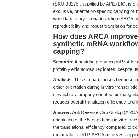
(SKU B8175), supplied by APExBIO, is eng
exclusive, orientation-specific capping of 
world laboratory scenarios where ARCA pro
reproducibility and robust translation for
How does ARCA improve tr
synthetic mRNA workflow
capping?
Scenario:
A postdoc preparing mRNA for c
protein yields across replicates, despite
Analysis:
This scenario arises because 
either orientation during in vitro transcrip
of which are properly oriented for recogniti
reduces overall translation efficiency and i
Answer:
Anti Reverse Cap Analog (ARCA)
orientation of the 5′ cap during in vitro tr
the translational efficiency compared to 
molar ratio to GTP, ARCA achieves cappin