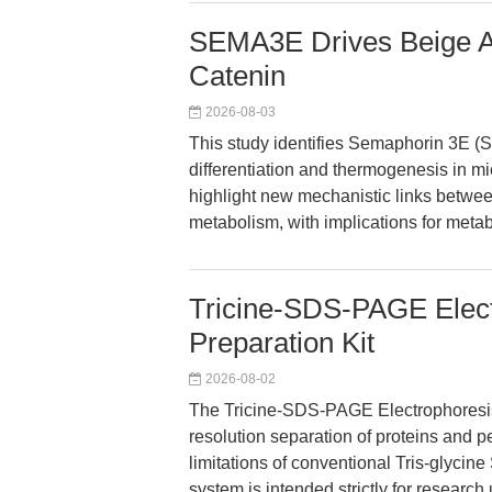
SEMA3E Drives Beige Adi
Catenin
2026-08-03
This study identifies Semaphorin 3E (
differentiation and thermogenesis in mi
highlight new mechanistic links betwe
metabolism, with implications for metab
Tricine-SDS-PAGE Elec
Preparation Kit
2026-08-02
The Tricine-SDS-PAGE Electrophoresis
resolution separation of proteins and 
limitations of conventional Tris-glyci
system is intended strictly for research 