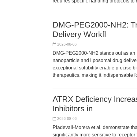
requires specific handling protocols to 
DMG-PEG2000-NH2: Tra
Delivery Workfl
2026-08-06
DMG-PEG2000-NH2 stands out as an NH
nanoparticle and liposomal drug deliver
exceptional solubility enable precise 
therapeutics, making it indispensable 
ATRX Deficiency Increa
Inhibitors in
2026-08-06
Pladevall-Morera et al. demonstrate th
significantly more sensitive to recepto