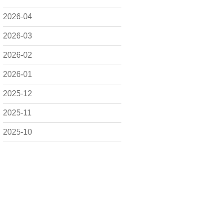
2026-04
2026-03
2026-02
2026-01
2025-12
2025-11
2025-10