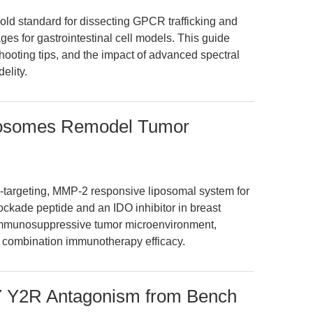
ld standard for dissecting GPCR trafficking and
es for gastrointestinal cell models. This guide
ooting tips, and the impact of advanced spectral
elity.
osomes Remodel Tumor
l-targeting, MMP-2 responsive liposomal system for
ockade peptide and an IDO inhibitor in breast
 immunosuppressive tumor microenvironment,
g combination immunotherapy efficacy.
PY Y2R Antagonism from Bench