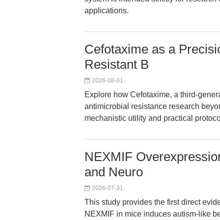
applications.
Cefotaxime as a Precisi
Resistant B
2026-08-01
Explore how Cefotaxime, a third-gener
antimicrobial resistance research beyond
mechanistic utility and practical protoco
NEXMIF Overexpression
and Neuro
2026-07-31
This study provides the first direct ev
NEXMIF in mice induces autism-like beh