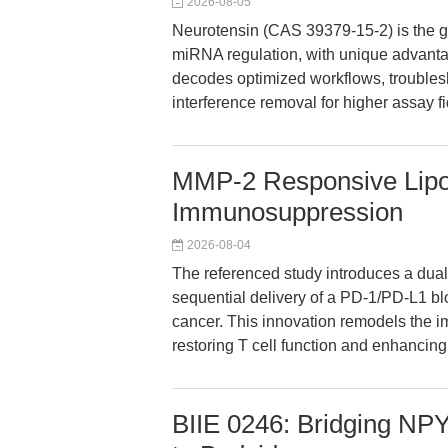
2026-08-05
Neurotensin (CAS 39379-15-2) is the go
miRNA regulation, with unique advantag
decodes optimized workflows, troublesh
interference removal for higher assay fid
MMP-2 Responsive Lip
Immunosuppression
2026-08-04
The referenced study introduces a dua
sequential delivery of a PD-1/PD-L1 bl
cancer. This innovation remodels the
restoring T cell function and enhancin
BIIE 0246: Bridging N