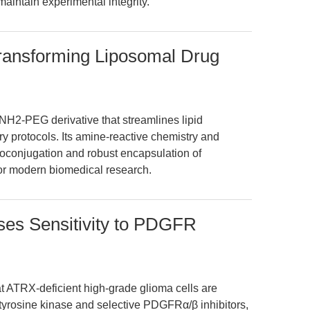
maintain experimental integrity.
nsforming Liposomal Drug
2-PEG derivative that streamlines lipid
y protocols. Its amine-reactive chemistry and
bioconjugation and robust encapsulation of
for modern biomedical research.
ses Sensitivity to PDGFR
at ATRX-deficient high-grade glioma cells are
r tyrosine kinase and selective PDGFRα/β inhibitors,