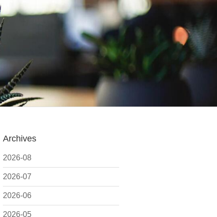
Archives
2026-08
2026-07
2026-06
2026-05