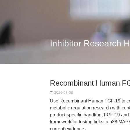
Inhibitor Research 
Recombinant Human FG
2026-08-08
Use Recombinant Human FGF-19 to conn
metabolic regulation research with con
product-specific handling, FGF-19 and
framework for testing links to p38 MAP
current evidence.