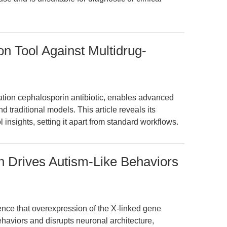
on Tool Against Multidrug-
ation cephalosporin antibiotic, enables advanced
 traditional models. This article reveals its
l insights, setting it apart from standard workflows.
 Drives Autism-Like Behaviors
idence that overexpression of the X-linked gene
aviors and disrupts neuronal architecture,