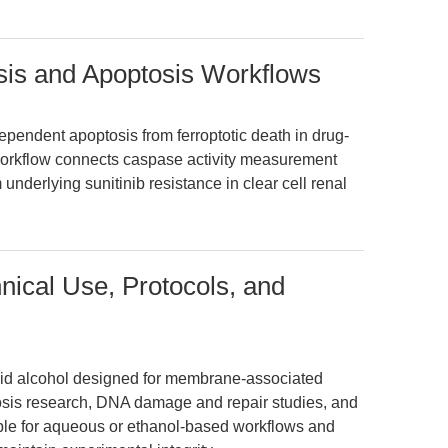
is and Apoptosis Workflows
ndent apoptosis from ferroptotic death in drug-
workflow connects caspase activity measurement
rlying sunitinib resistance in clear cell renal
nical Use, Protocols, and
noid alcohol designed for membrane-associated
tosis research, DNA damage and repair studies, and
able for aqueous or ethanol-based workflows and