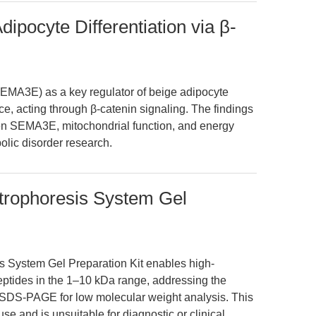
pocyte Differentiation via β-
SEMA3E) as a key regulator of beige adipocyte
ce, acting through β-catenin signaling. The findings
en SEMA3E, mitochondrial function, and energy
olic disorder research.
trophoresis System Gel
 System Gel Preparation Kit enables high-
peptides in the 1–10 kDa range, addressing the
ne SDS-PAGE for low molecular weight analysis. This
use and is unsuitable for diagnostic or clinical