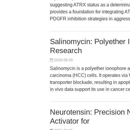
suggesting ATRX status as a determinan
provides a foundation for integrating AT
PDGFR inhibition strategies in aggress
Salinomycin: Polyether 
Research
2026-08-05
Salinomycin is a polyether ionophore an
carcinoma (HCC) cells. It operates via
transporter blockade, resulting in apopt
in vivo data support its use in cancer c
Neurotensin: Precision 
Activator for