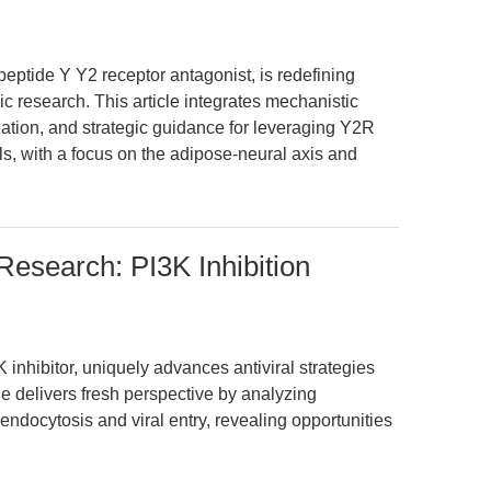
eptide Y Y2 receptor antagonist, is redefining
c research. This article integrates mechanistic
dation, and strategic guidance for leveraging Y2R
, with a focus on the adipose-neural axis and
Research: PI3K Inhibition
inhibitor, uniquely advances antiviral strategies
le delivers fresh perspective by analyzing
endocytosis and viral entry, revealing opportunities