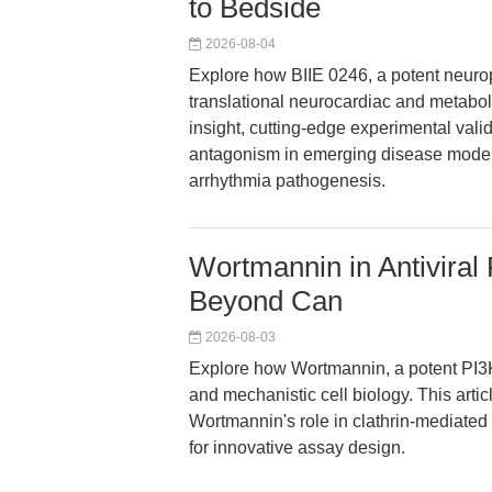
to Bedside
2026-08-04
Explore how BIIE 0246, a potent neurop
translational neurocardiac and metaboli
insight, cutting-edge experimental vali
antagonism in emerging disease models
arrhythmia pathogenesis.
Wortmannin in Antiviral 
Beyond Can
2026-08-03
Explore how Wortmannin, a potent PI3K 
and mechanistic cell biology. This artic
Wortmannin's role in clathrin-mediated 
for innovative assay design.