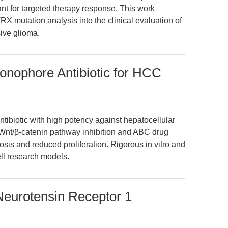
t for targeted therapy response. This work
RX mutation analysis into the clinical evaluation of
ive glioma.
Ionophore Antibiotic for HCC
tibiotic with high potency against hepatocellular
 Wnt/β-catenin pathway inhibition and ABC drug
osis and reduced proliferation. Rigorous in vitro and
ell research models.
Neurotensin Receptor 1