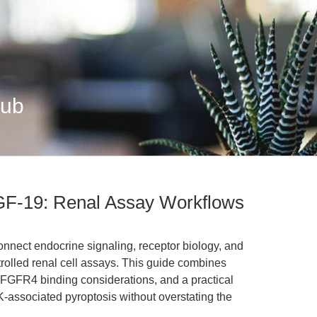
Hub
F-19: Renal Assay Workflows
ect endocrine signaling, receptor biology, and
trolled renal cell assays. This guide combines
 FGFR4 binding considerations, and a practical
K-associated pyroptosis without overstating the