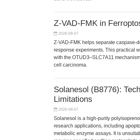
Z-VAD-FMK in Ferroptos
2026-08-07
Z-VAD-FMK helps separate caspase-depe
response experiments. This practical 
with the OTUD3–SLC7A11 mechanism unde
cell carcinoma.
Solanesol (B8776): Tech
Limitations
2026-08-07
Solanesol is a high-purity polyisopre
research applications, including apop
metabolic enzyme assays. It is unsuit