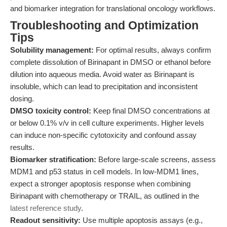
and biomarker integration for translational oncology workflows.
Troubleshooting and Optimization
Tips
Solubility management:
For optimal results, always confirm
complete dissolution of Birinapant in DMSO or ethanol before
dilution into aqueous media. Avoid water as Birinapant is
insoluble, which can lead to precipitation and inconsistent
dosing.
DMSO toxicity control:
Keep final DMSO concentrations at
or below 0.1% v/v in cell culture experiments. Higher levels
can induce non-specific cytotoxicity and confound assay
results.
Biomarker stratification:
Before large-scale screens, assess
MDM1 and p53 status in cell models. In low-MDM1 lines,
expect a stronger apoptosis response when combining
Birinapant with chemotherapy or TRAIL, as outlined in the
latest reference study
.
Readout sensitivity:
Use multiple apoptosis assays (e.g.,