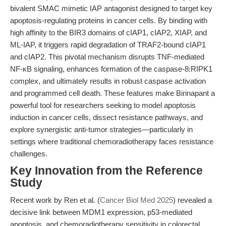
bivalent SMAC mimetic IAP antagonist designed to target key
apoptosis-regulating proteins in cancer cells. By binding with
high affinity to the BIR3 domains of cIAP1, cIAP2, XIAP, and
ML-IAP, it triggers rapid degradation of TRAF2-bound cIAP1
and cIAP2. This pivotal mechanism disrupts TNF-mediated
NF-κB signaling, enhances formation of the caspase-8:RIPK1
complex, and ultimately results in robust caspase activation
and programmed cell death. These features make Birinapant a
powerful tool for researchers seeking to model apoptosis
induction in cancer cells, dissect resistance pathways, and
explore synergistic anti-tumor strategies—particularly in
settings where traditional chemoradiotherapy faces resistance
challenges.
Key Innovation from the Reference
Study
Recent work by Ren et al. (
Cancer Biol Med 2025
) revealed a
decisive link between MDM1 expression, p53-mediated
apoptosis, and chemoradiotherapy sensitivity in colorectal