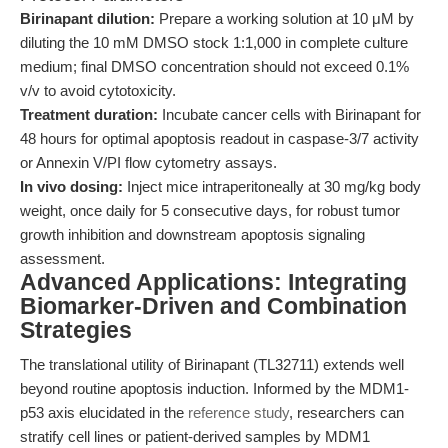
Birinapant dilution:
Prepare a working solution at 10 μM by
diluting the 10 mM DMSO stock 1:1,000 in complete culture
medium; final DMSO concentration should not exceed 0.1%
v/v to avoid cytotoxicity.
Treatment duration:
Incubate cancer cells with Birinapant for
48 hours for optimal apoptosis readout in caspase-3/7 activity
or Annexin V/PI flow cytometry assays.
In vivo dosing:
Inject mice intraperitoneally at 30 mg/kg body
weight, once daily for 5 consecutive days, for robust tumor
growth inhibition and downstream apoptosis signaling
assessment.
Advanced Applications: Integrating
Biomarker-Driven and Combination
Strategies
The translational utility of Birinapant (TL32711) extends well
beyond routine apoptosis induction. Informed by the MDM1-
p53 axis elucidated in the
reference study
, researchers can
stratify cell lines or patient-derived samples by MDM1