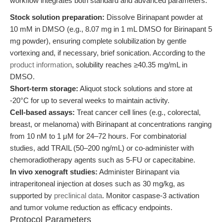
workflow integrates both standard and advanced parameters:
Stock solution preparation:
Dissolve Birinapant powder at
10 mM in DMSO (e.g., 8.07 mg in 1 mL DMSO for Birinapant 5
mg powder), ensuring complete solubilization by gentle
vortexing and, if necessary, brief sonication. According to the
product information
, solubility reaches ≥40.35 mg/mL in
DMSO.
Short-term storage:
Aliquot stock solutions and store at
-20°C for up to several weeks to maintain activity.
Cell-based assays:
Treat cancer cell lines (e.g., colorectal,
breast, or melanoma) with Birinapant at concentrations ranging
from 10 nM to 1 μM for 24–72 hours. For combinatorial
studies, add TRAIL (50–200 ng/mL) or co-administer with
chemoradiotherapy agents such as 5-FU or capecitabine.
In vivo xenograft studies:
Administer Birinapant via
intraperitoneal injection at doses such as 30 mg/kg, as
supported by
preclinical data
. Monitor caspase-3 activation
and tumor volume reduction as efficacy endpoints.
Protocol Parameters