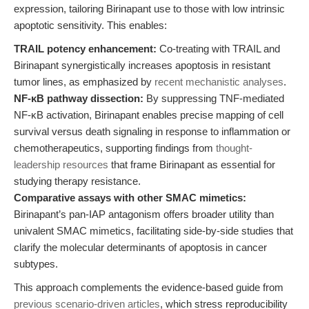
expression, tailoring Birinapant use to those with low intrinsic
apoptotic sensitivity. This enables:
TRAIL potency enhancement:
Co-treating with TRAIL and
Birinapant synergistically increases apoptosis in resistant
tumor lines, as emphasized by
recent mechanistic analyses
.
NF-κB pathway dissection:
By suppressing TNF-mediated
NF-κB activation, Birinapant enables precise mapping of cell
survival versus death signaling in response to inflammation or
chemotherapeutics, supporting findings from
thought-
leadership resources
that frame Birinapant as essential for
studying therapy resistance.
Comparative assays with other SMAC mimetics:
Birinapant’s pan-IAP antagonism offers broader utility than
univalent SMAC mimetics, facilitating side-by-side studies that
clarify the molecular determinants of apoptosis in cancer
subtypes.
This approach complements the evidence-based guide from
previous scenario-driven articles
, which stress reproducibility