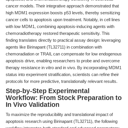
cancer models. Their integrative approach demonstrated that
high MDM1 expression boosts p53 levels, thereby sensitizing
cancer cells to apoptosis upon treatment. Notably, in cell lines
with low MDM1, combining apoptosis-inducing agents with
chemoradiotherapy restored therapeutic sensitivity. This
finding translates directly to practical assay design: leveraging
agents like Birinapant (TL32711) in combination with
chemoradiation or TRAIL can compensate for low endogenous
apoptosis drive, enabling researchers to probe and overcome
therapy resistance in vitro and in vivo. By incorporating MDM1
status into experiment stratification, scientists can refine their
protocols for more predictive, translationally relevant results.
Step-by-Step Experimental
Workflow: From Stock Preparation to
In Vivo Validation
To maximize the reproducibility and translational impact of
apoptosis research using Birinapant (TL32711), the following