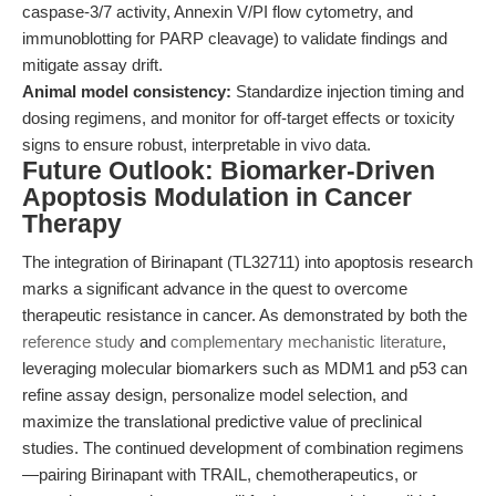
caspase-3/7 activity, Annexin V/PI flow cytometry, and
immunoblotting for PARP cleavage) to validate findings and
mitigate assay drift.
Animal model consistency:
Standardize injection timing and
dosing regimens, and monitor for off-target effects or toxicity
signs to ensure robust, interpretable in vivo data.
Future Outlook: Biomarker-Driven
Apoptosis Modulation in Cancer
Therapy
The integration of Birinapant (TL32711) into apoptosis research
marks a significant advance in the quest to overcome
therapeutic resistance in cancer. As demonstrated by both the
reference study
and
complementary mechanistic literature
,
leveraging molecular biomarkers such as MDM1 and p53 can
refine assay design, personalize model selection, and
maximize the translational predictive value of preclinical
studies. The continued development of combination regimens
—pairing Birinapant with TRAIL, chemotherapeutics, or