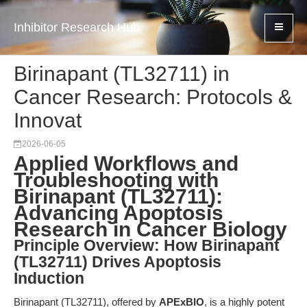
Inhibitor Research Hub
Birinapant (TL32711) in
Cancer Research: Protocols &
Innovat
2026-06-05
Applied Workflows and
Troubleshooting with
Birinapant (TL32711):
Advancing Apoptosis
Research in Cancer Biology
Principle Overview: How Birinapant
(TL32711) Drives Apoptosis
Induction
Birinapant (TL32711), offered by
APExBIO
, is a highly potent