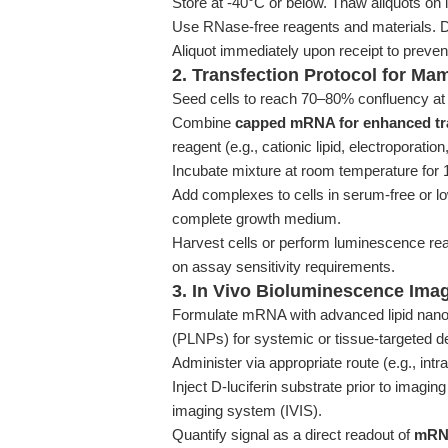
Store at -40°C or below. Thaw aliquots on 
Use RNase-free reagents and materials. Do
Aliquot immediately upon receipt to prevent
2. Transfection Protocol for Ma
Seed cells to reach 70–80% confluency at t
Combine
capped mRNA for enhanced tra
reagent (e.g., cationic lipid, electroporatio
Incubate mixture at room temperature for 
Add complexes to cells in serum-free or l
complete growth medium.
Harvest cells or perform luminescence re
on assay sensitivity requirements.
3. In Vivo Bioluminescence Ima
Formulate mRNA with advanced lipid nanopa
(PLNPs) for systemic or tissue-targeted de
Administer via appropriate route (e.g., intr
Inject D-luciferin substrate prior to imagi
imaging system (IVIS).
Quantify signal as a direct readout of
mRNA