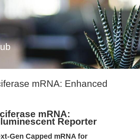
Hub
ciferase mRNA: Enhanced
uciferase mRNA:
oluminescent Reporter
Next-Gen Capped mRNA for