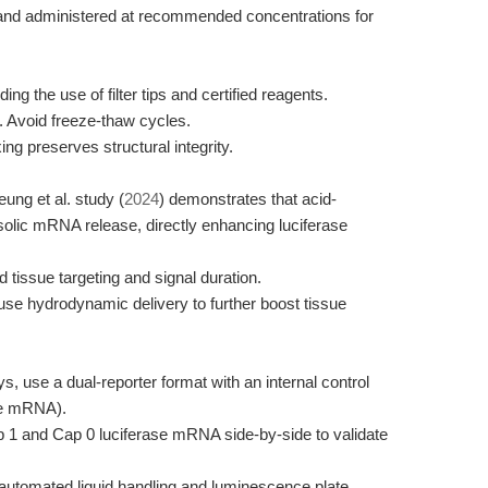
sh and administered at recommended concentrations for
ing the use of filter tips and certified reagents.
. Avoid freeze-thaw cycles.
ng preserves structural integrity.
ung et al. study (
2024
) demonstrates that acid-
olic mRNA release, directly enhancing luciferase
d tissue targeting and signal duration.
 use hydrodynamic delivery to further boost tissue
ys, use a dual-reporter format with an internal control
ase mRNA).
1 and Cap 0 luciferase mRNA side-by-side to validate
h automated liquid handling and luminescence plate