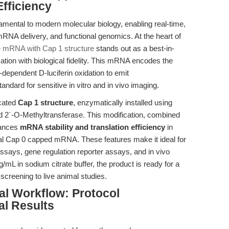
fficiency
mental to modern molecular biology, enabling real-time,
mRNA delivery, and functional genomics. At the heart of
e mRNA with Cap 1 structure
stands out as a best-in-
ation with biological fidelity. This mRNA encodes the
-dependent D-luciferin oxidation to emit
ard for sensitive in vitro and in vivo imaging.
icated
Cap 1 structure
, enzymatically installed using
 2´-O-Methyltransferase. This modification, combined
nhances
mRNA stability and translation efficiency
in
l Cap 0 capped mRNA. These features make it ideal for
ssays, gene regulation reporter assays, and in vivo
mL in sodium citrate buffer, the product is ready for a
screening to live animal studies.
al Workflow: Protocol
l Results