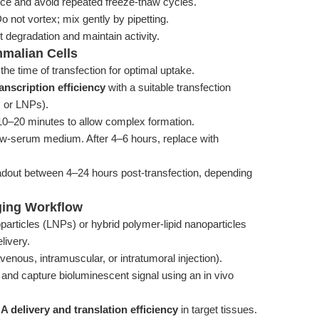
ice and avoid repeated freeze-thaw cycles.
 not vortex; mix gently by pipetting.
 degradation and maintain activity.
mmalian Cells
he time of transfection for optimal uptake.
nscription efficiency
with a suitable transfection
n, or LNPs).
10–20 minutes to allow complex formation.
ow-serum medium. After 4–6 hours, replace with
adout between 4–24 hours post-transfection, depending
ging Workflow
rticles (LNPs) or hybrid polymer-lipid nanoparticles
livery.
avenous, intramuscular, or intratumoral injection).
ng and capture bioluminescent signal using an in vivo
 delivery and translation efficiency
in target tissues.