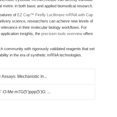
cal metric in both basic and applied biomedical research.
eatures of
EZ Cap™ Firefly Luciferase mRNA with Cap
 delivery science, researchers can achieve new levels of
nal relevance in their molecular biology workflows. For
pplication insights, the
precision tools overview
offers
ch community with rigorously validated reagents that set
ility in the era of synthetic mRNA technologies.
Assays: Mechanistic In...
-O-Me-m7G(5')ppp(5')G: ...