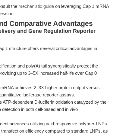
onsult the
mechanistic guide
on leveraging Cap 1 mRNA
ession.
and Comparative Advantages
livery and Gene Regulation Reporter
1 structure offers several critical advantages in
ication and poly(A) tail synergistically protect the
roviding up to 3–5X increased half-life over Cap 0
mRNA achieves 2–3X higher protein output versus
ntitative luciferase reporter assays.
 ATP-dependent D-luciferin oxidation catalyzed by the
 detection in both cell-based and in vivo
ent advances utilizing acid-responsive polymer-LNPs
g transfection efficiency compared to standard LNPs, as