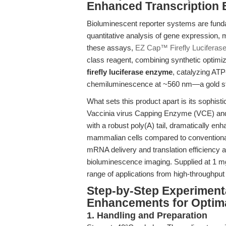
Enhanced Transcription E
Bioluminescent reporter systems are funda
quantitative analysis of gene expression, 
these assays,
EZ Cap™ Firefly Luciferas
class reagent, combining synthetic optimiz
firefly luciferase enzyme
, catalyzing ATP
chemiluminescence at ~560 nm—a gold stand
What sets this product apart is its sophist
Vaccinia virus Capping Enzyme (VCE) and
with a robust poly(A) tail, dramatically e
mammalian cells compared to conventiona
mRNA delivery and translation efficiency a
bioluminescence imaging. Supplied at 1 mg/
range of applications from high-throughput 
Step-by-Step Experiment
Enhancements for Optima
1. Handling and Preparation