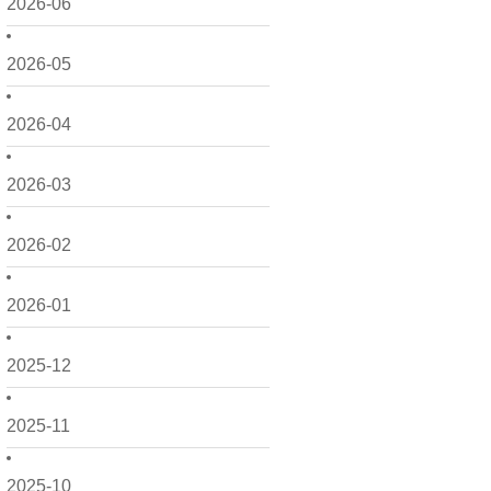
2026-06
2026-05
2026-04
2026-03
2026-02
2026-01
2025-12
2025-11
2025-10