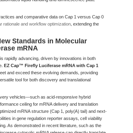
ractices and comparative data on Cap 1 versus Cap 0
r rationale and workflow optimization
, extending the
New Standards in Molecular
ferase mRNA
 rapidly advancing, driven by innovations in both
e.
EZ Cap™ Firefly Luciferase mRNA with Cap 1
et and exceed these evolving demands, providing
rsatile tool for both discovery and translational
elivery vehicles—such as acid-responsive hybrid
formance ceiling for mRNA delivery and translation
timized mRNA structure (Cap 1, poly(A) tail) and next-
lities in gene regulation reporter assays, cell viability
ng. As demonstrated in recent literature, such as the
t increase cytosolic mRNA release can directly translate