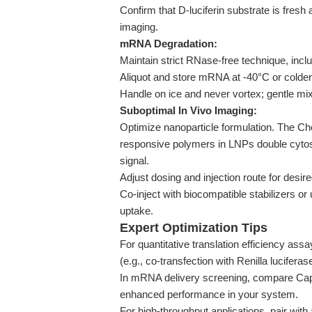
Confirm that D-luciferin substrate is fre
imaging.
mRNA Degradation:
Maintain strict RNase-free technique, includ
Aliquot and store mRNA at -40°C or colder
Handle on ice and never vortex; gentle mixi
Suboptimal In Vivo Imaging:
Optimize nanoparticle formulation. The Che
responsive polymers in LNPs double cytos
signal.
Adjust dosing and injection route for desire
Co-inject with biocompatible stabilizers or
uptake.
Expert Optimization Tips
For quantitative translation efficiency assa
(e.g., co-transfection with Renilla lucifer
In mRNA delivery screening, compare Cap 
enhanced performance in your system.
For high-throughput applications, pair wit