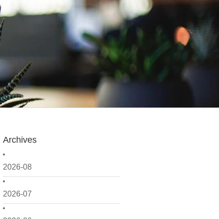
Archives
2026-08
2026-07