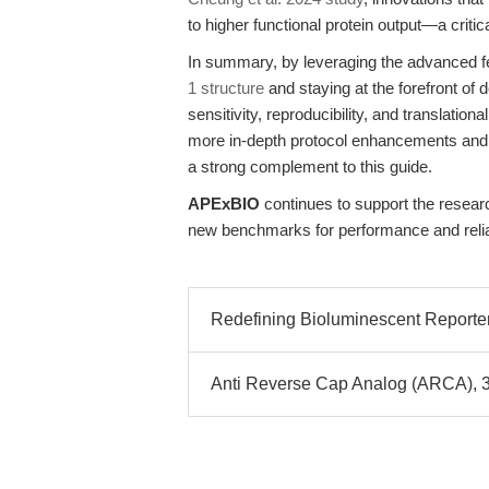
to higher functional protein output—a criti
In summary, by leveraging the advanced f
1 structure
and staying at the forefront of
sensitivity, reproducibility, and translatio
more in-depth protocol enhancements and a
a strong complement to this guide.
APExBIO
continues to support the resear
new benchmarks for performance and reliab
Redefining Bioluminescent Reporter 
Anti Reverse Cap Analog (ARCA), 3´