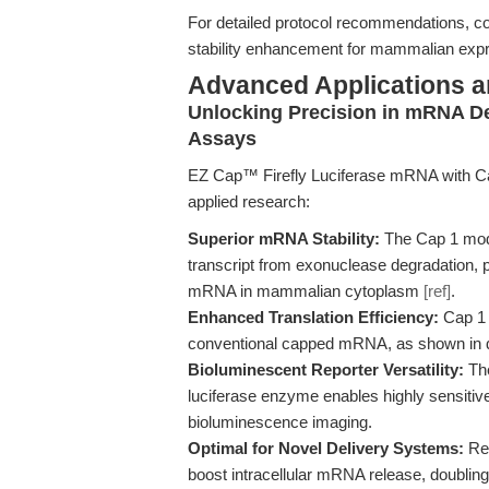
For detailed protocol recommendations, c
stability enhancement for mammalian expr
Advanced Applications 
Unlocking Precision in mRNA De
Assays
EZ Cap™ Firefly Luciferase mRNA with Cap 
applied research:
Superior mRNA Stability:
The Cap 1 modif
transcript from exonuclease degradation, p
mRNA in mammalian cytoplasm
[ref]
.
Enhanced Translation Efficiency:
Cap 1 
conventional capped mRNA, as shown in qua
Bioluminescent Reporter Versatility:
The
luciferase enzyme enables highly sensitive
bioluminescence imaging.
Optimal for Novel Delivery Systems:
Rec
boost intracellular mRNA release, doublin