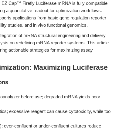
. EZ Cap™ Firefly Luciferase mRNA is fully compatible
ing a quantitative readout for optimization workflows.
orts applications from basic gene regulation reporter
ility studies, and in vivo functional genomics.
integration of mRNA structural engineering and delivery
lysis
on redefining mRNA reporter systems. This article
ing actionable strategies for maximizing assay
mization: Maximizing Luciferase
ons
 Bioanalyzer before use; degraded mRNA yields poor
ios; excessive reagent can cause cytotoxicity, while too
; over-confluent or under-confluent cultures reduce