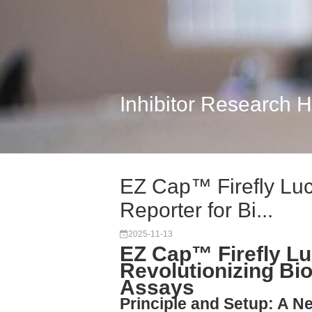
Inhibitor Research 
EZ Cap™ Firefly Lu
Reporter for Bi...
2025-11-13
EZ Cap™ Firefly L
Revolutionizing Bi
Assays
Principle and Setup: A 