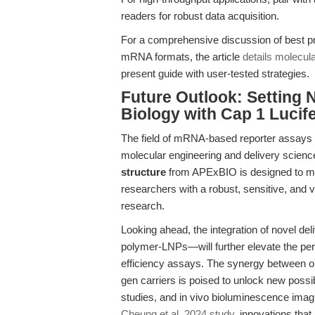
readers for robust data acquisition.
For a comprehensive discussion of best p
mRNA formats, the article
details molecula
present guide with user-tested strategies.
Future Outlook: Setting 
Biology with Cap 1 Luci
The field of mRNA-based reporter assays is
molecular engineering and delivery scienc
structure
from APExBIO is designed to me
researchers with a robust, sensitive, and ve
research.
Looking ahead, the integration of novel d
polymer-LNPs—will further elevate the per
efficiency assays. The synergy between op
gen carriers is poised to unlock new possibi
studies, and in vivo bioluminescence imagi
Cheung et al. 2024 study
, innovations tha