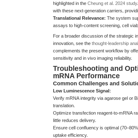
highlighted in the
Cheung et al. 2024 study
with these next-generation carriers, provid
Translational Relevance:
The system supp
assays to high-content screening, cell viab
For a broader discussion of the strategic 
innovation, see the
thought-leadership ana
complements the present workflow by offer
sensitivity and in vivo imaging reliability.
Troubleshooting and Opti
mRNA Performance
Common Challenges and Soluti
Low Luminescence Signal:
Verify mRNA integrity via agarose gel or
translation.
Optimize transfection reagent-to-mRNA rat
little reduces delivery.
Ensure cell confluency is optimal (70–80%)
uptake efficiency.